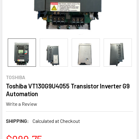
TOSHIBA
Toshiba VT130G9U4055 Transistor Inverter G9
Automation
Write a Review
SHIPPING:
Calculated at Checkout