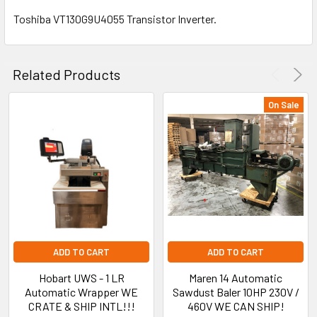
Toshiba VT130G9U4055 Transistor Inverter.
SELECT
ALL
Related Products
ADD
SELECTED
On Sale
TO CART
ADD TO CART
ADD TO CART
Hobart UWS - 1 LR
Maren 14 Automatic
Automatic Wrapper WE
Sawdust Baler 10HP 230V /
CRATE & SHIP INTL!!!
460V WE CAN SHIP!