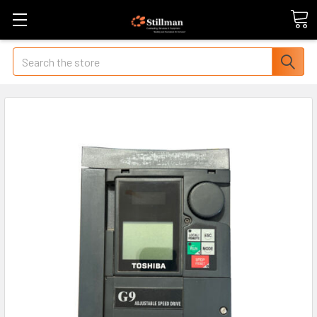
Search