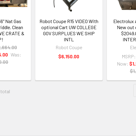
36" Nat Gas
Robot Coupe R15 VIDEO With
Electrolux
iddle. Clean
optional Cart UW COLLEGE
New out 
 WE CRATE &
GOV SURPLUES WE SHIP
$2049.
P!
INTL
INTE
2,664.00
Robot Coupe
El
5.00
Was:
$6,150.00
MSRP:
0.00
Now:
$1
$1
 total