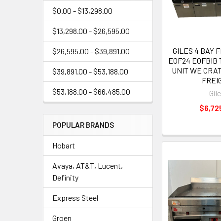
$0.00 - $13,298.00
$13,298.00 - $26,595.00
GILES 4 BAY 
$26,595.00 - $39,891.00
EOF24 EOFBIB
UNIT WE CRAT
$39,891.00 - $53,188.00
FREI
$53,188.00 - $66,485.00
Gil
$6,72
POPULAR BRANDS
Hobart
Avaya, AT&T, Lucent,
Definity
Express Steel
Groen