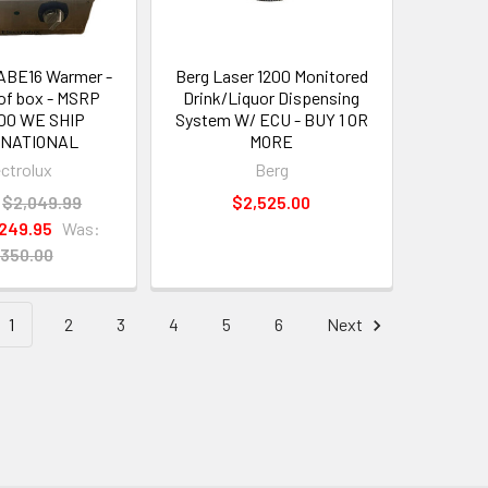
 ABE16 Warmer -
Berg Laser 1200 Monitored
of box - MSRP
Drink/Liquor Dispensing
00 WE SHIP
System W/ ECU - BUY 1 OR
RNATIONAL
MORE
ectrolux
Berg
$2,049.99
$2,525.00
,249.95
Was:
,350.00
1
2
3
4
5
6
Next