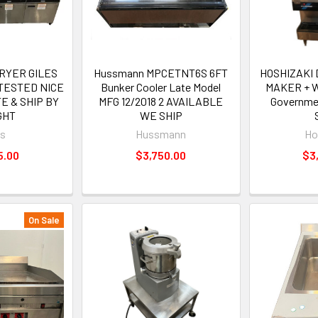
FRYER GILES
Hussmann MPCETNT6S 6FT
HOSHIZAKI 
 TESTED NICE
Bunker Cooler Late Model
MAKER + W
E & SHIP BY
MFG 12/2018 2 AVAILABLE
Governme
GHT
WE SHIP
es
Hussmann
Ho
5.00
$3,750.00
$3
On Sale