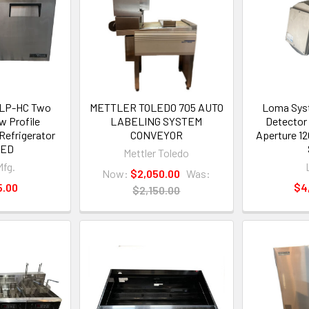
-LP-HC Two
METTLER TOLEDO 705 AUTO
Loma Syst
w Profile
LABELING SYSTEM
Detector
Refrigerator
CONVEYOR
Aperture 1
TED
Mettler Toledo
Mfg.
Now:
$2,050.00
Was:
5.00
$4
$2,150.00