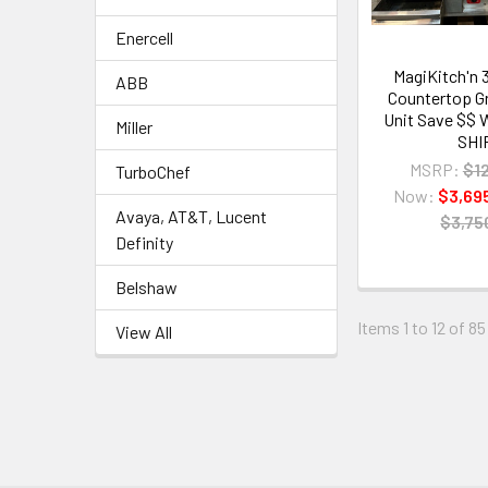
Enercell
MagiKitch'n 
ABB
Countertop Gr
Unit Save $$
Miller
SHI
MSRP:
$1
TurboChef
Now:
$3,69
Avaya, AT&T, Lucent
$3,75
Definity
Belshaw
Items 1 to 12 of 85
View All