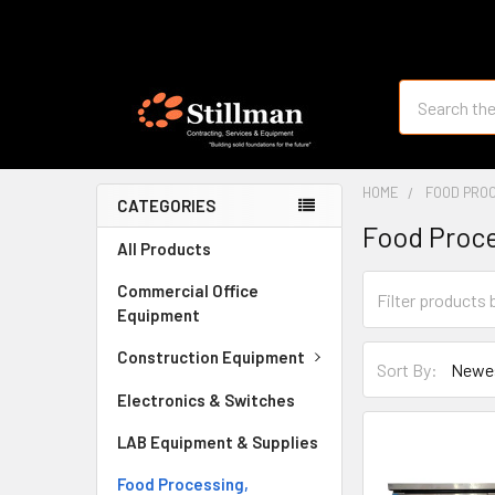
Search
HOME
FOOD PROC
CATEGORIES
Food Proce
All Products
Commercial Office
Equipment
Construction Equipment
Sort By:
Electronics & Switches
LAB Equipment & Supplies
Food Processing,