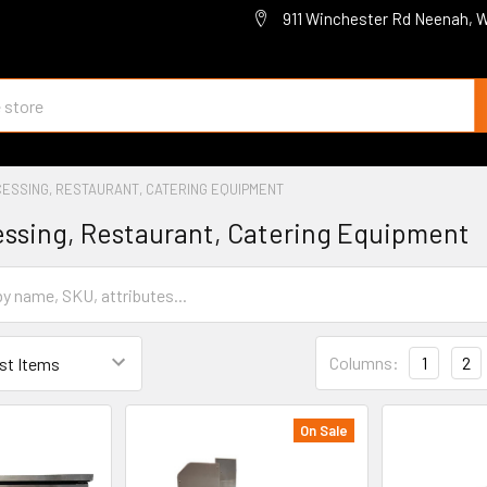
911 Winchester Rd Neenah, 
ESSING, RESTAURANT, CATERING EQUIPMENT
ssing, Restaurant, Catering Equipment
Columns:
1
2
On Sale