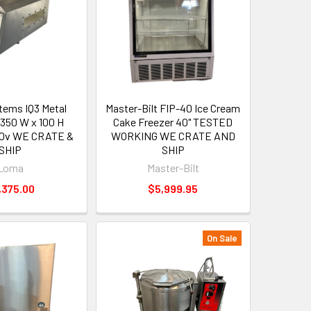
ems IQ3 Metal
Master-Bilt FIP-40 Ice Cream
 350 W x 100 H
Cake Freezer 40" TESTED
20v WE CRATE &
WORKING WE CRATE AND
SHIP
SHIP
Loma
Master-Bilt
,375.00
$5,999.95
On Sale