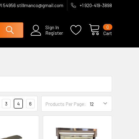
WI 54956 stillmanco@gmail.com
+1 920-419-3898
0
Sign In
Register
Cart
3
4
6
Products Per Page: