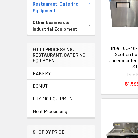
Restaurant, Catering
Equipment
Other Business &
Industrial Equipment
True TUC-48
FOOD PROCESSING,
Section Lo
RESTAURANT, CATERING
Undercounter 
EQUIPMENT
TES
BAKERY
True 
$1,59
DONUT
FRYING EQUIPMENT
Meat Processing
SHOP BY PRICE