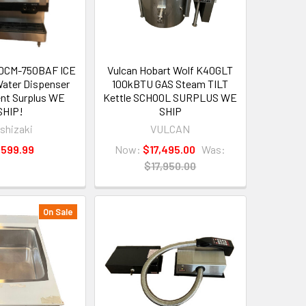
DCM-750BAF ICE
Vulcan Hobart Wolf K40GLT
ater Dispenser
100kBTU GAS Steam TILT
nt Surplus WE
Kettle SCHOOL SURPLUS WE
SHIP!
SHIP
shizaki
VULCAN
,599.99
Now:
$17,495.00
Was:
$17,950.00
On Sale