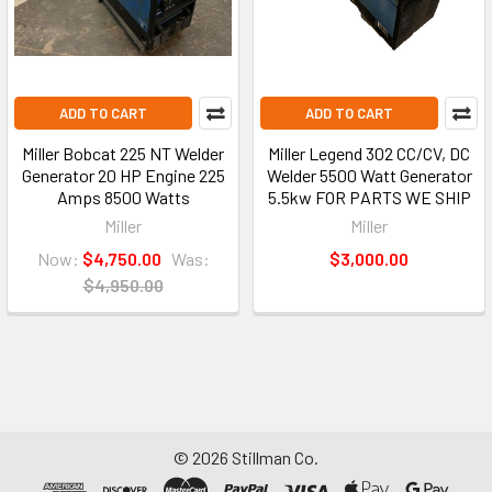
ADD TO CART
ADD TO CART
Miller Bobcat 225 NT Welder
Miller Legend 302 CC/CV, DC
Generator 20 HP Engine 225
Welder 5500 Watt Generator
Amps 8500 Watts
5.5kw FOR PARTS WE SHIP
Miller
Miller
Now:
$4,750.00
Was:
$3,000.00
$4,950.00
©
2026
Stillman Co.