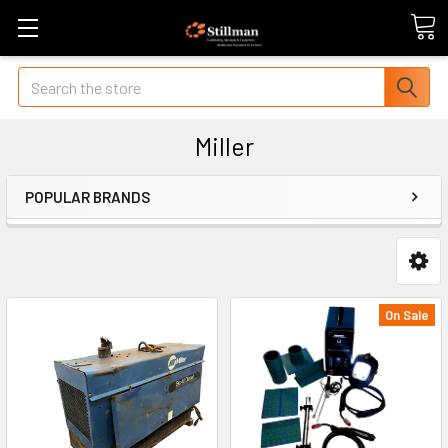
Search
Miller
POPULAR BRANDS
On Sale