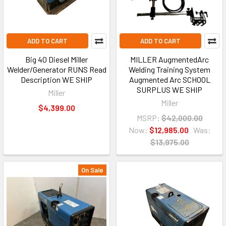
ADD TO CART
ADD TO CART
Big 40 Diesel Miller
MILLER AugmentedArc
Welder/Generator RUNS Read
Welding Training System
Description WE SHIP
Augmented Arc SCHOOL
SURPLUS WE SHIP
Miller
Miller
$4,399.00
MSRP:
$42,000.00
Now:
$12,985.00
Was:
$13,975.00
On Sale